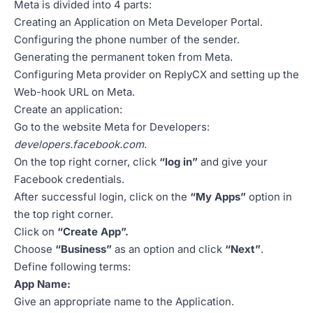
Meta is divided into 4 parts:
Creating an Application on Meta Developer Portal.
Configuring the phone number of the sender.
Generating the permanent token from Meta.
Configuring Meta provider on ReplyCX and setting up the
Web-hook URL on Meta.
Create an application:
Go to the website Meta for Developers:
developers.facebook.com
.
On the top right corner, click
“log in”
and give your
Facebook credentials.
After successful login, click on the
“My Apps”
option in
the top right corner.
Click on
“Create App”.
Choose
“Business”
as an option and click
“Next”
.
Define following terms:
App Name:
Give an appropriate name to the Application.