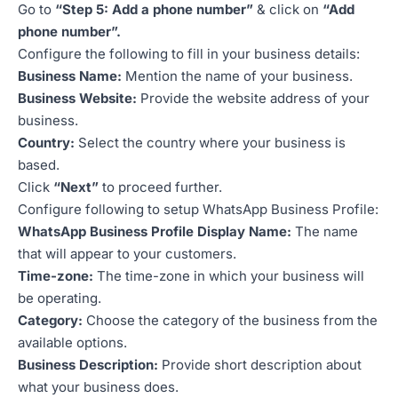
Go to
“Step 5: Add a phone number”
& click on
“Add
phone number”.
Configure the following to fill in your business details:
Business Name:
Mention the name of your business.
Business Website:
Provide the website address of your
business.
Country:
Select the country where your business is
based.
Click
“Next”
to proceed further.
Configure following to setup WhatsApp Business Profile:
WhatsApp Business Profile Display Name:
The name
that will appear to your customers.
Time-zone:
The time-zone in which your business will
be operating.
Category:
Choose the category of the business from the
available options.
Business Description:
Provide short description about
what your business does.