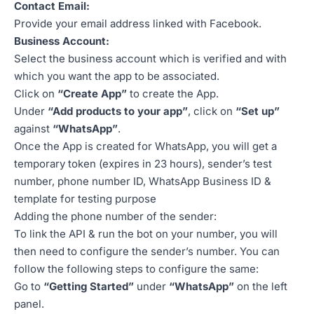
Contact Email:
Provide your email address linked with Facebook.
Business Account:
Select the business account which is verified and with
which you want the app to be associated.
Click on
“Create App”
to create the App.
Under
“Add products to your app”
, click on
“Set up”
against
“WhatsApp”
.
Once the App is created for WhatsApp, you will get a
temporary token (expires in 23 hours), sender’s test
number, phone number ID, WhatsApp Business ID &
template for testing purpose
Adding the phone number of the sender:
To link the API & run the bot on your number, you will
then need to configure the sender’s number. You can
follow the following steps to configure the same:
Go to
“Getting Started”
under
“WhatsApp”
on the left
panel.