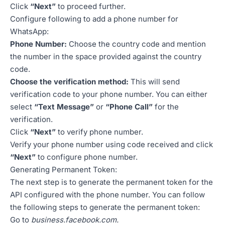
Click
“Next”
to proceed further.
Configure following to add a phone number for
WhatsApp:
Phone Number:
Choose the country code and mention
the number in the space provided against the country
code.
Choose the verification method:
This will send
verification code to your phone number. You can either
select
“Text Message”
or
“Phone Call”
for the
verification.
Click
“Next”
to verify phone number.
Verify your phone number using code received and click
“Next”
to configure phone number.
Generating Permanent Token:
The next step is to generate the permanent token for the
API configured with the phone number. You can follow
the following steps to generate the permanent token:
Go to
business.facebook.com
.