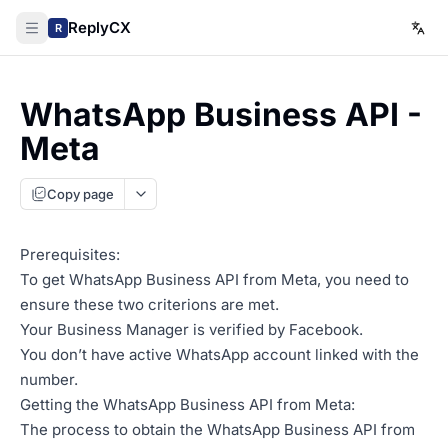
ReplyCX
R
WhatsApp Business API -
Meta
Copy page
Prerequisites:
To get WhatsApp Business API from Meta, you need to
ensure these two criterions are met.
Your Business Manager is verified by Facebook.
You don’t have active WhatsApp account linked with the
number.
Getting the WhatsApp Business API from Meta:
The process to obtain the WhatsApp Business API from