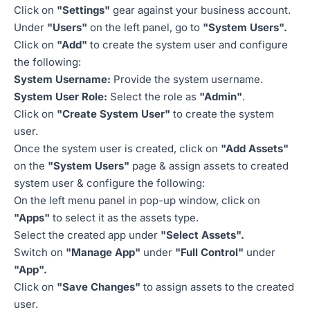
Click on
"Settings"
gear against your business account.
Under
"Users"
on the left panel, go to
"System Users".
Click on
"Add"
to create the system user and configure
the following:
System Username:
Provide the system username.
System User Role:
Select the role as
"Admin"
.
Click on
"Create System User"
to create the system
user.
Once the system user is created, click on
"Add Assets"
on the
"System Users"
page & assign assets to created
system user & configure the following:
On the left menu panel in pop-up window, click on
"Apps"
to select it as the assets type.
Select the created app under
"Select Assets".
Switch on
"Manage App"
under
"Full Control"
under
"App".
Click on
"Save Changes"
to assign assets to the created
user.