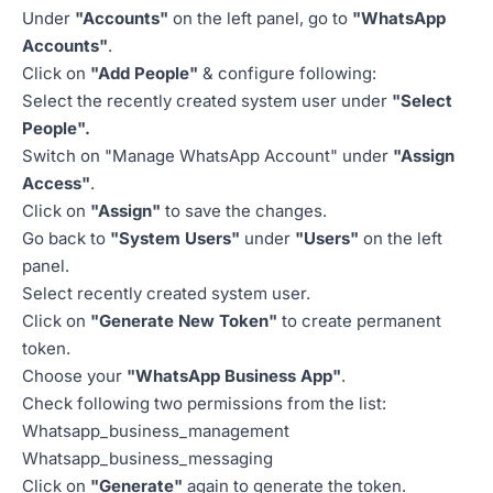
Under
"Accounts"
on the left panel, go to
"WhatsApp
Accounts"
.
Click on
"Add People"
& configure following:
Select the recently created system user under
"Select
People".
Switch on "Manage WhatsApp Account" under
"Assign
Access"
.
Click on
"Assign"
to save the changes.
Go back to
"System Users"
under
"Users"
on the left
panel.
Select recently created system user.
Click on
"Generate New Token"
to create permanent
token.
Choose your
"WhatsApp Business App"
.
Check following two permissions from the list:
Whatsapp_business_management
Whatsapp_business_messaging
Click on
"Generate"
again to generate the token.