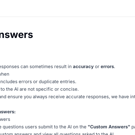
nswers
responses can sometimes result in
accuracy
or
errors
.
 when
cludes errors or duplicate entries.
o the AI are not specific or concise.
 and ensure you always receive accurate responses, we have i
swers:
swers
he questions users submit to the AI on the
"Custom Answers"
p
Custom answers and view all questions asked to the AI.