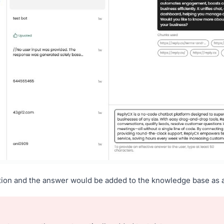
tion and the answer would be added to the knowledge base as 