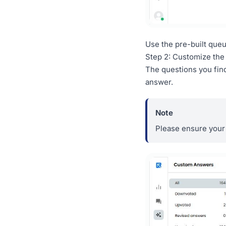
Use the pre-built que
Step 2: Customize th
The questions you find
answer.
Please ensure your