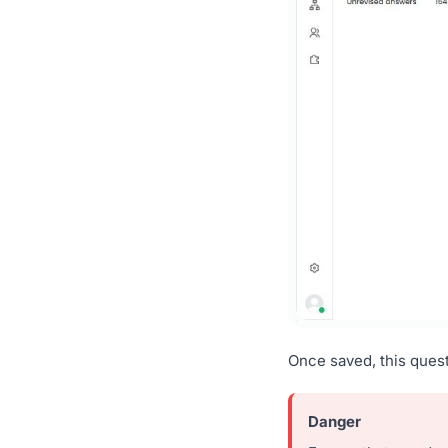
Once saved, this ques