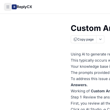
ReplyCX
R
Custom A
Copy page
Using AI to generate 
This typically occurs
Your knowledge base in
The prompts provided t
To address this issue
Answers.
Working of
Custom An
Step 1: Review the an
First, you review all t
Click on AI Studio -> 