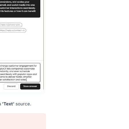
a
'Text'
source.