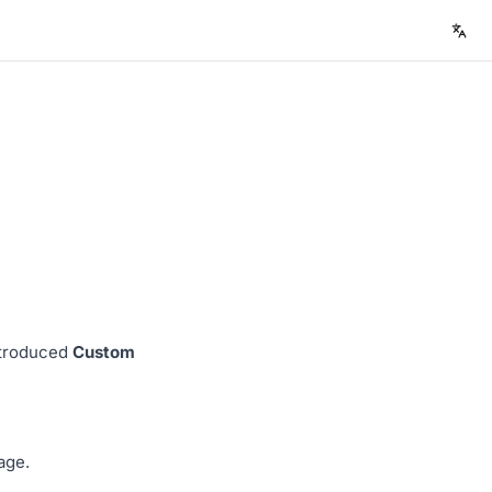
ntroduced
Custom
age.