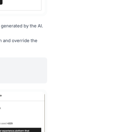
 generated by the AI.
n and override the