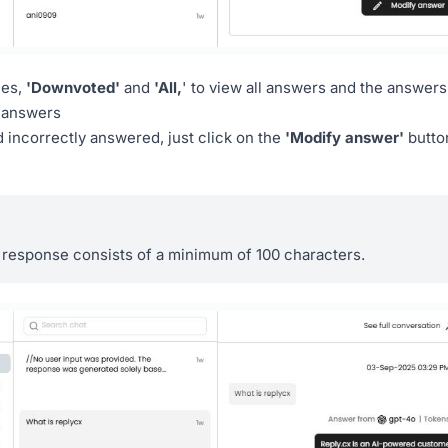
ues,
'Downvoted'
and
'All,
' to view all answers and the answers
e answers
 incorrectly answered, just click on the
'Modify answer'
butto
 response consists of a minimum of 100 characters.